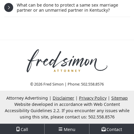
What can be done to protect a same sex marriage
partner or an unmarried partner in Kentucky?
© 2026 Fred Simon | Phone: 502.558.8576
Attorney Advertising
Disclaimer
Privacy Policy
Sitemap
OneFirst Legal
Website Development by
Website developed in accordance with Web Content
Opens in a new window.
Accessibility Guidelines 2.2.
If you encounter any issues while
using this site, please contact us: 502.558.8576
Call
Menu
Contact