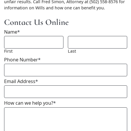
unfair results. Call Fred Simon, Attorney at (502) 558-8576 for
information on Wills and how one can benefit you.
Contact Us Online
Name
*
First
Last
Phone Number
*
Email Address
*
How can we help you?
*