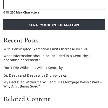
0 Of 250 Max Characters
SEND YOUR INFORMATION
Recent Posts
2025 Bankruptcy Exemption Limits Increase by 13%
What information should be included in a Kentucky LLC
operating agreement?
Don’t Die Without a Will in Kentucky
Dr. Death and Death with Dignity Laws
My Dad Died Without a Will and His Mortgage Wasn’t Paid –
Why Am I Being Sued?
Related Content