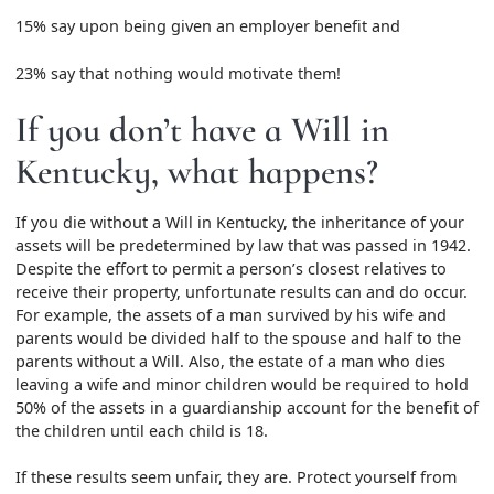
15% say upon being given an employer benefit and
23% say that nothing would motivate them!
If you don’t have a Will in
Kentucky, what happens?
If you die without a Will in Kentucky, the inheritance of your
assets will be predetermined by law that was passed in 1942.
Despite the effort to permit a person’s closest relatives to
receive their property, unfortunate results can and do occur.
For example, the assets of a man survived by his wife and
parents would be divided half to the spouse and half to the
parents without a Will. Also, the estate of a man who dies
leaving a wife and minor children would be required to hold
50% of the assets in a guardianship account for the benefit of
the children until each child is 18.
If these results seem unfair, they are. Protect yourself from