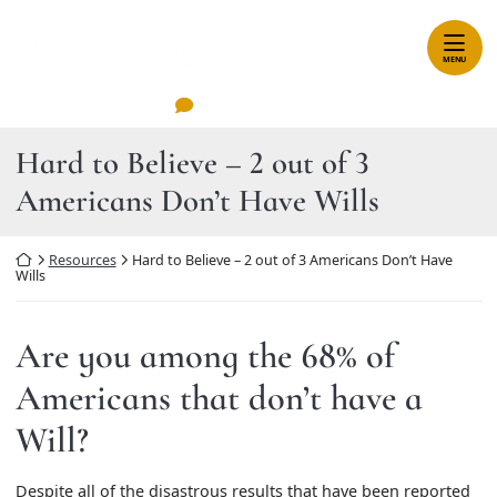
Skip
Return home
to
content
MENU
Leave A Review
Hard to Believe – 2 out of 3
Americans Don’t Have Wills
Return home
Resources
Hard to Believe – 2 out of 3 Americans Don’t Have
Wills
Are you among the 68% of
Americans that don’t have a
Will?
Despite all of the disastrous results that have been reported