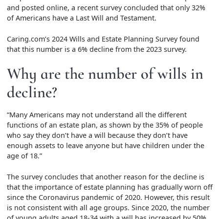
and posted online, a recent survey concluded that only 32%
of Americans have a Last Will and Testament.
Caring.com’s 2024 Wills and Estate Planning Survey found
that this number is a 6% decline from the 2023 survey.
Why are the number of wills in
decline?
“Many Americans may not understand all the different
functions of an estate plan, as shown by the 35% of people
who say they don’t have a will because they don’t have
enough assets to leave anyone but have children under the
age of 18.”
The survey concludes that another reason for the decline is
that the importance of estate planning has gradually worn off
since the Coronavirus pandemic of 2020. However, this result
is not consistent with all age groups. Since 2020, the number
of young adults aged 18-34 with a will has increased by 50%,