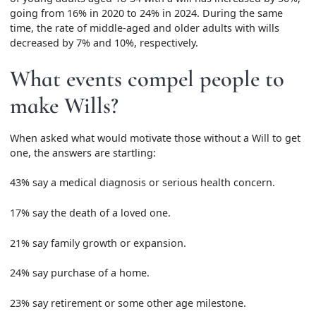
going from 16% in 2020 to 24% in 2024. During the same
time, the rate of middle-aged and older adults with wills
decreased by 7% and 10%, respectively.
What events compel people to
make Wills?
When asked what would motivate those without a Will to get
one, the answers are startling:
43% say a medical diagnosis or serious health concern.
17% say the death of a loved one.
21% say family growth or expansion.
24% say purchase of a home.
23% say retirement or some other age milestone.